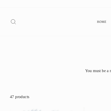
Skip
to
content
SEARCH
HOME
You must be a 
47 products
SHOP