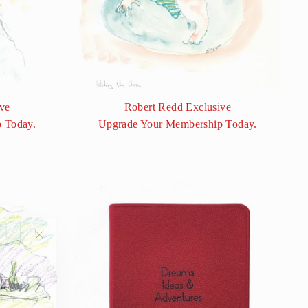
ve
Robert Redd Exclusive
 Today.
Upgrade Your Membership Today.
"Close
(esc)"
ess