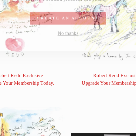
CREATE AN ACCOUNT
No thanks
obert Redd Exclusive
Robert Redd Exclusi
e Your Membership Today.
Upgrade Your Membership