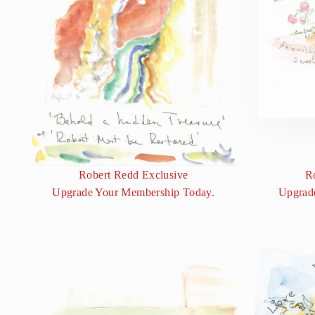
Robert Redd Exclusive
R
Upgrade Your Membership Today.
Upgrad