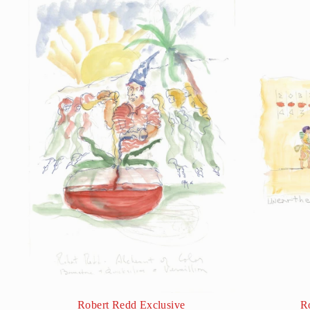
Robert Redd Exclusive
R