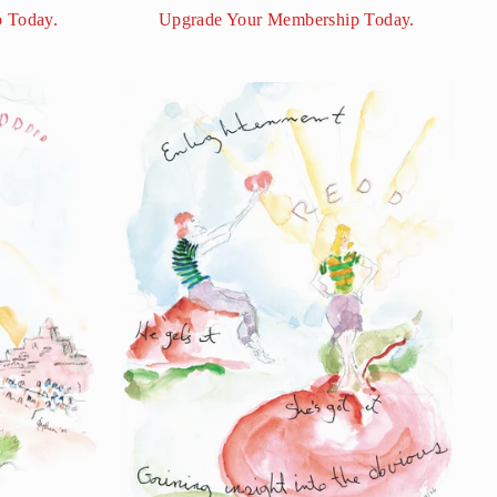
 Today.
Upgrade Your Membership Today.