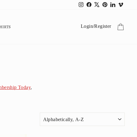
Instagram
Facebook
X
Pinterest
LinkedIn
Vimeo
CART
Login
/
Register
HIRTS
bership Today
,
SORT