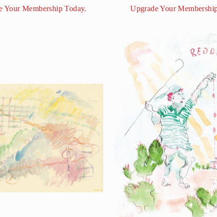
e Your Membership Today.
Upgrade Your Membership