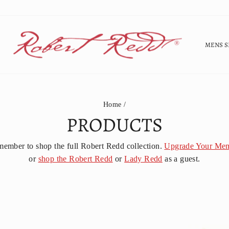
MENS S
Home
/
PRODUCTS
member to shop the full Robert Redd collection.
Upgrade Your Mem
or
shop the Robert Redd
or
Lady Redd
as a guest.