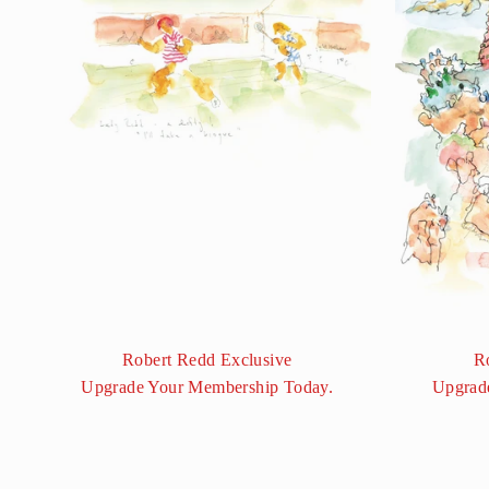
Robert Redd Exclusive
R
Upgrade Your Membership Today.
Upgrad