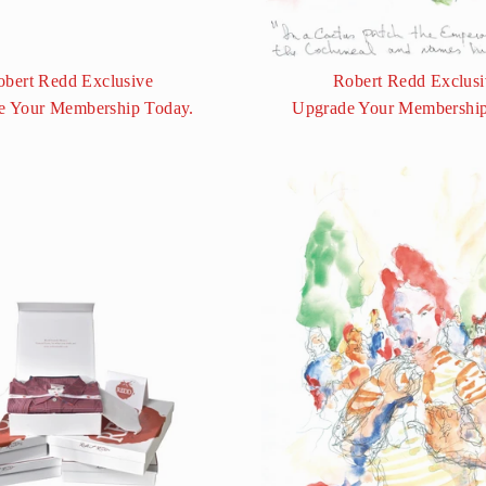
obert Redd Exclusive
Robert Redd Exclusi
e Your Membership Today.
Upgrade Your Membership