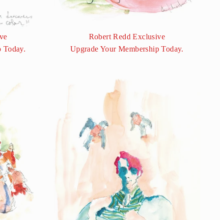
ve
Robert Redd Exclusive
 Today.
Upgrade Your Membership Today.