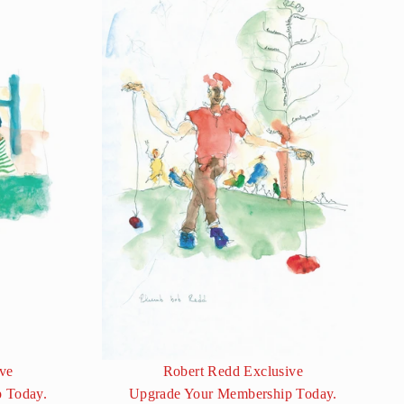
ve
Robert Redd Exclusive
 Today.
Upgrade Your Membership Today.