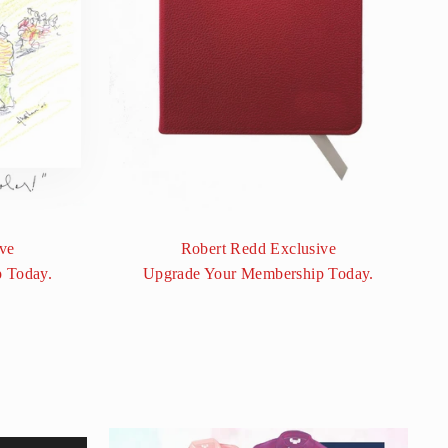
ve
Robert Redd Exclusive
 Today.
Upgrade Your Membership Today.