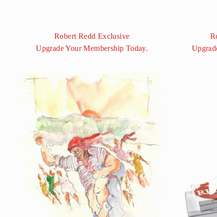
Robert Redd Exclusive
R
Upgrade Your Membership Today.
Upgrad