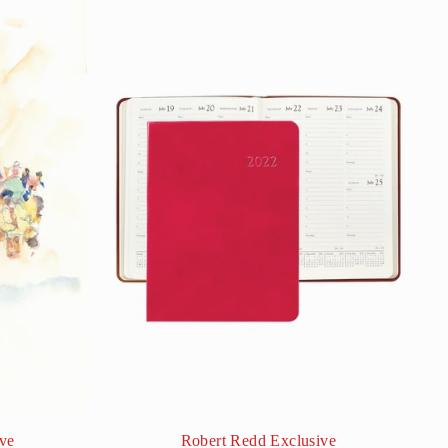
ve
Robert Redd Exclusive