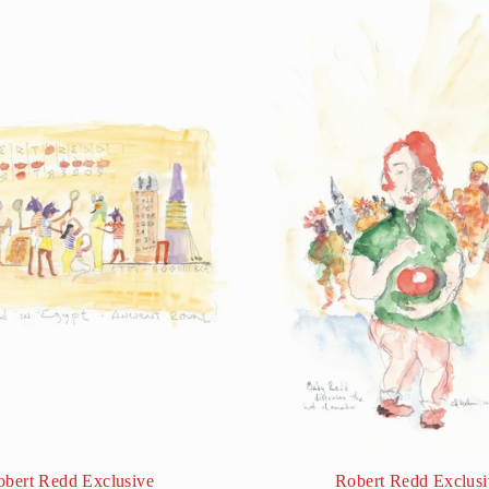
obert Redd Exclusive
Robert Redd Exclusi