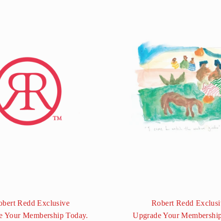
obert Redd Exclusive
Robert Redd Exclusi
e Your Membership Today.
Upgrade Your Membership