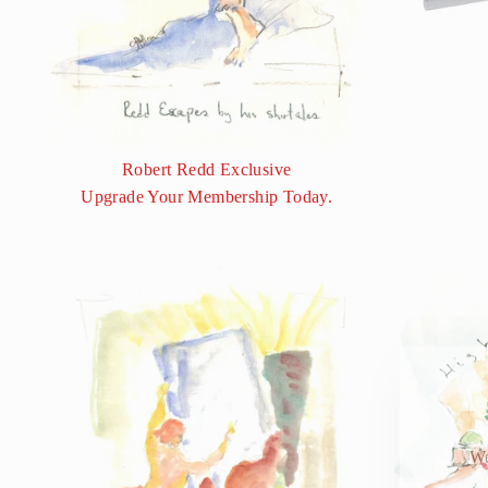
Robert Redd Exclusive
Upgrade Your Membership Today.
We