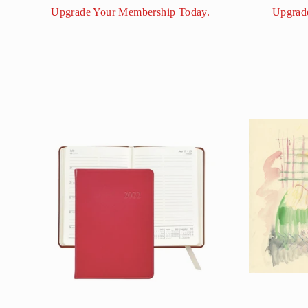
Upgrade Your Membership Today.
Upgrad