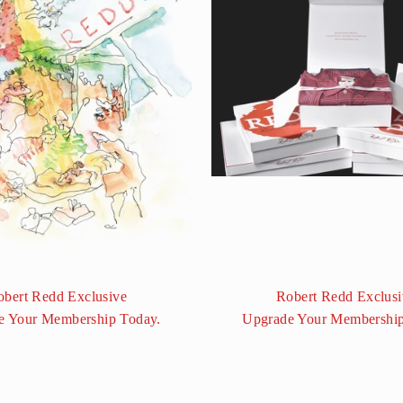
obert Redd Exclusive
Robert Redd Exclusi
e Your Membership Today.
Upgrade Your Membership