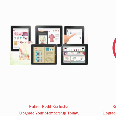
Robert Redd Exclusive
R
Upgrade Your Membership Today.
Upgrad