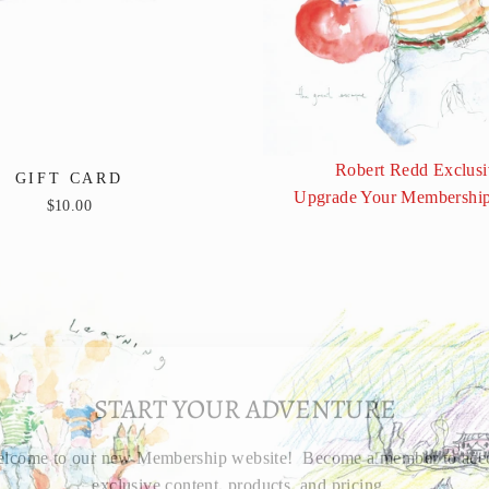
Robert Redd Exclusi
GIFT CARD
Upgrade Your Membership
$10.00
START YOUR ADVENTURE
lcome to our new Membership website! Become a member to acc
exclusive content, products, and pricing.