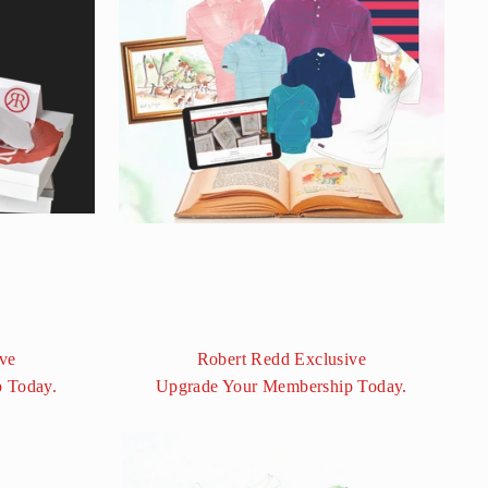
ve
Robert Redd Exclusive
 Today.
Upgrade Your Membership Today.