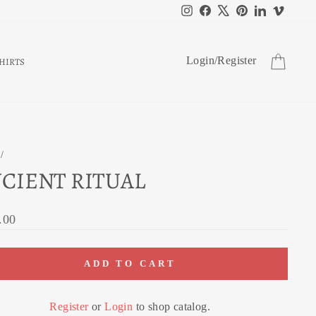
Instagram
Facebook
X
Pinterest
LinkedIn
Vimeo
CART
Login
/
Register
HIRTS
/
CIENT RITUAL
ar
.00
ADD TO CART
Register
or
Login
to shop catalog.