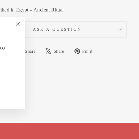
thed in Egypt – Ancient Ritual
ASK A QUESTION
"Close
(esc)"
ess
Share
Tweet
Pin
Share
Share
Pin it
on
on
on
Facebook
X
Pinterest