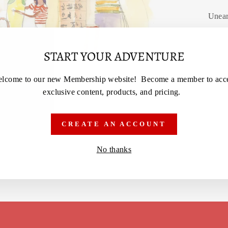
Unear
START YOUR ADVENTURE
lcome to our new Membership website! Become a member to acc
exclusive content, products, and pricing.
CREATE AN ACCOUNT
No thanks