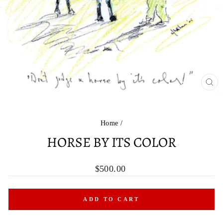
CL
(ES
Home
/
HORSE BY ITS COLOR
Regular
$500.00
price
ADD TO CART