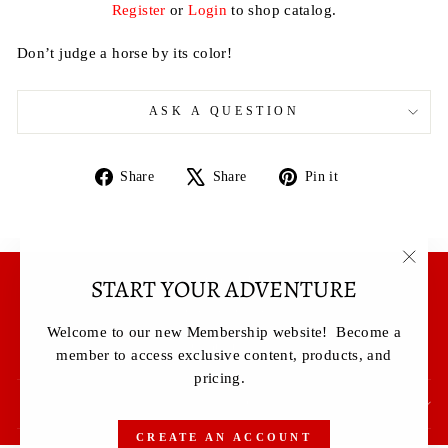
Register
or
Login
to shop catalog.
Don’t judge a horse by its color!
ASK A QUESTION
Share
Tweet
Pin
Share
Share
Pin it
on
on
on
Facebook
X
Pinterest
START YOUR ADVENTURE
"Clos
Terms & Conditions
(esc)"
Privacy Policy
Welcome to our new Membership website! Become a
Contact Us
member to access exclusive content, products, and
pricing.
SIGN UP AND SAVE
CREATE AN ACCOUNT