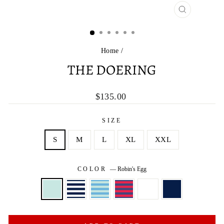
CLOSE
(ESC)
Home
/
THE DOERING
Regular
$135.00
price
SIZE
S
M
L
XL
XXL
COLOR
—
Robin's Egg