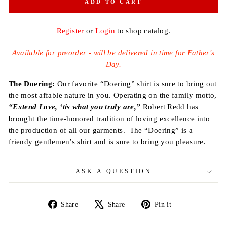
ADD TO CART
Register
or
Login
to shop catalog.
Available for preorder - will be delivered in time for Father's
Day.
The Doering:
Our favorite
“Doering”
shirt is sure to bring out
the most affable nature in you.
Operating on the family motto,
“Extend Love, ‘tis what you truly are,”
Robert Redd has
brought the time-honored tradition of loving excellence into
the production of all our garments.
The “Doering” is a
friendy gentlemen’s shirt and is sure to bring you pleasure.
ASK A QUESTION
Share
Tweet
Pin
Share
Share
Pin it
on
on
on
Facebook
X
Pinterest